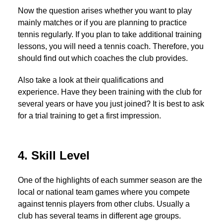
Now the question arises whether you want to play
mainly matches or if you are planning to practice
tennis regularly. If you plan to take additional training
lessons, you will need a tennis coach. Therefore, you
should find out which coaches the club provides.
Also take a look at their qualifications and
experience. Have they been training with the club for
several years or have you just joined? It is best to ask
for a trial training to get a first impression.
4. Skill Level
One of the highlights of each summer season are the
local or national team games where you compete
against tennis players from other clubs. Usually a
club has several teams in different age groups.