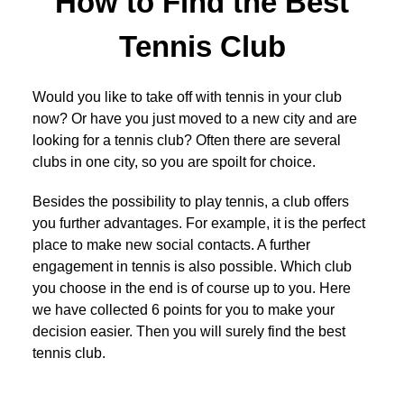
How to Find the Best
Tennis Club
Would you like to take off with tennis in your club
now? Or have you just moved to a new city and are
looking for a tennis club? Often there are several
clubs in one city, so you are spoilt for choice.
Besides the possibility to play tennis, a club offers
you further advantages. For example, it is the perfect
place to make new social contacts. A further
engagement in tennis is also possible. Which club
you choose in the end is of course up to you. Here
we have collected 6 points for you to make your
decision easier. Then you will surely find the best
tennis club.