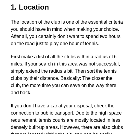
1. Location
The location of the club is one of the essential criteria
you should have in mind when making your choice.
After all, you certainly don’t want to spend two hours
on the road just to play one hour of tennis.
First make a list of all the clubs within a radius of 6
miles. If your search in this area was not successful,
simply extend the radius a bit. Then sort the tennis
clubs by their distance. Basically: The closer the
club, the more time you can save on the way there
and back.
If you don’t have a car at your disposal, check the
connection to public transport. Due to the high space
requirement, tennis courts are mostly located in less
densely built-up areas. However, there are also clubs