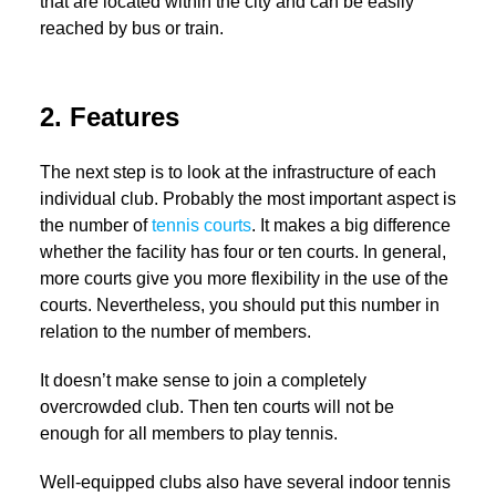
that are located within the city and can be easily
reached by bus or train.
2. Features
The next step is to look at the infrastructure of each
individual club. Probably the most important aspect is
the number of
tennis courts
. It makes a big difference
whether the facility has four or ten courts. In general,
more courts give you more flexibility in the use of the
courts. Nevertheless, you should put this number in
relation to the number of members.
It doesn’t make sense to join a completely
overcrowded club. Then ten courts will not be
enough for all members to play tennis.
Well-equipped clubs also have several indoor tennis