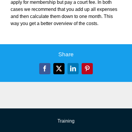
apply for membership but pay a court fee. In both
cases we recommend that you add up all expenses
and then calculate them down to one month. This
way you get a better overview of the costs.
Share
Facebook
X
LinkedIn
Pinterest
Training