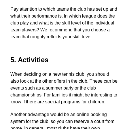
Pay attention to which teams the club has set up and
what their performance is. In which league does the
club play and what is the skill level of the individual
team players? We recommend that you choose a
team that roughly reflects your skill level.
5. Activities
When deciding on a new tennis club, you should
also look at the other offers in the club. These can be
events such as a summer party or the club
championships. For families it might be interesting to
know if there are special programs for children.
Another advantage would be an online booking
system for the club, so you can reserve a court from
home. In general, most clubs have their own