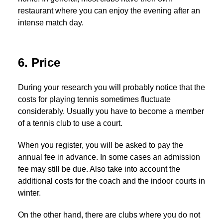
restaurant where you can enjoy the evening after an
intense match day.
6. Price
During your research you will probably notice that the
costs for playing tennis sometimes fluctuate
considerably. Usually you have to become a member
of a tennis club to use a court.
When you register, you will be asked to pay the
annual fee in advance. In some cases an admission
fee may still be due. Also take into account the
additional costs for the coach and the indoor courts in
winter.
On the other hand, there are clubs where you do not