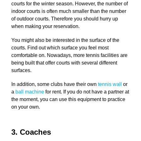
courts for the winter season. However, the number of
indoor courts is often much smaller than the number
of outdoor courts. Therefore you should hurry up
when making your reservation.
You might also be interested in the surface of the
courts. Find out which surface you feel most
comfortable on. Nowadays, more tennis facilities are
being built that offer courts with several different
surfaces.
In addition, some clubs have their own
tennis wall
or
a
ball machine
for rent. If you do not have a partner at
the moment, you can use this equipment to practice
on your own.
3. Coaches