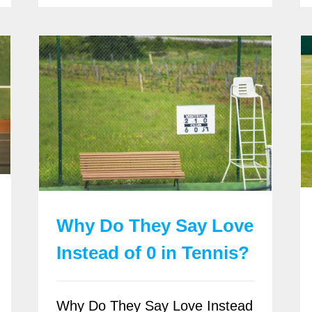
Why Do They Say Love
Instead of 0 in Tennis?
Why Do They Say Love Instead