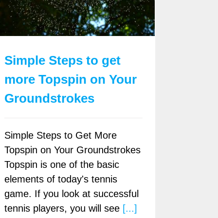
Simple Steps to get
more Topspin on Your
Groundstrokes
Simple Steps to Get More
Topspin on Your Groundstrokes
Topspin is one of the basic
elements of today's tennis
game. If you look at successful
tennis players, you will see
[...]