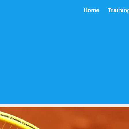
Home
Trainin