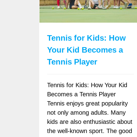
Tennis for Kids: How
Your Kid Becomes a
Tennis Player
Tennis for Kids: How Your Kid
Becomes a Tennis Player
Tennis enjoys great popularity
not only among adults. Many
kids are also enthusiastic about
the well-known sport. The good