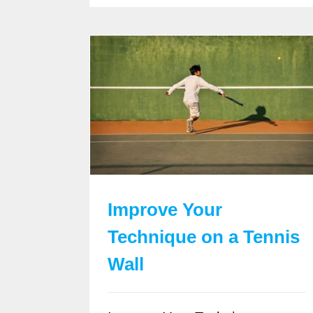
Improve Your
Technique on a Tennis
Wall