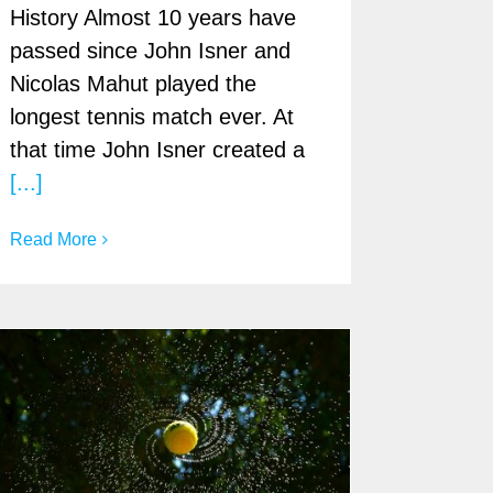
History Almost 10 years have
passed since John Isner and
Nicolas Mahut played the
longest tennis match ever. At
that time John Isner created a
[...]
Read More