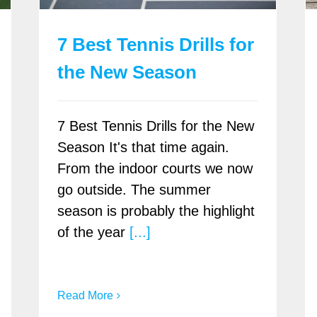
7 Best Tennis Drills for
the New Season
7 Best Tennis Drills for the New
Season It's that time again.
From the indoor courts we now
go outside. The summer
season is probably the highlight
of the year
[...]
Read More