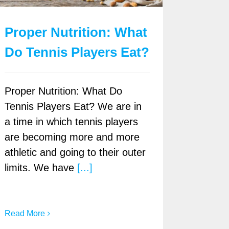
Proper Nutrition: What
Do Tennis Players Eat?
Proper Nutrition: What Do
Tennis Players Eat? We are in
a time in which tennis players
are becoming more and more
athletic and going to their outer
limits. We have
[...]
Read More