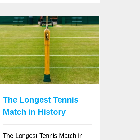
The Longest Tennis
Match in History
The Longest Tennis Match in