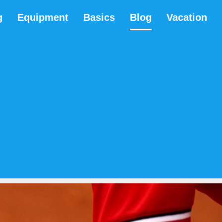
g
Equipment
Basics
Blog
Vacation