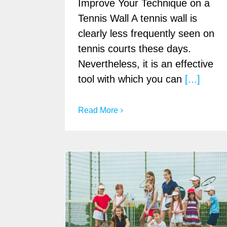
Improve Your Technique on a
Tennis Wall A tennis wall is
clearly less frequently seen on
tennis courts these days.
Nevertheless, it is an effective
tool with which you can
[...]
Read More