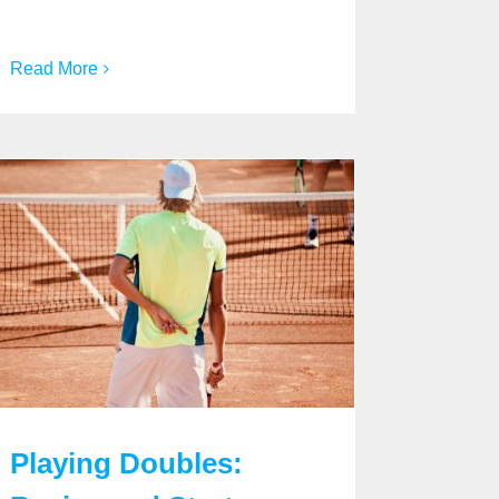
Read More
Playing Doubles: