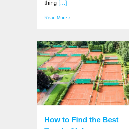
thing
[...]
Read More
How to Find the Best