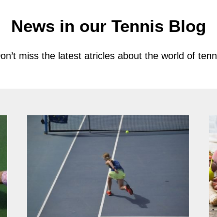
News in our Tennis Blog
on’t miss the latest atricles about the world of tenn