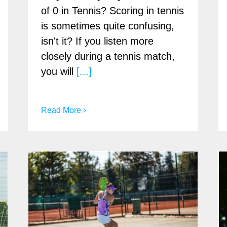
of 0 in Tennis? Scoring in tennis
is sometimes quite confusing,
isn't it? If you listen more
closely during a tennis match,
you will
[...]
Read More