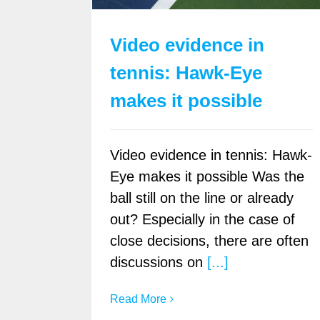
Video evidence in
tennis: Hawk-Eye
makes it possible
Video evidence in tennis: Hawk-
Eye makes it possible Was the
ball still on the line or already
out? Especially in the case of
close decisions, there are often
discussions on
[...]
Read More