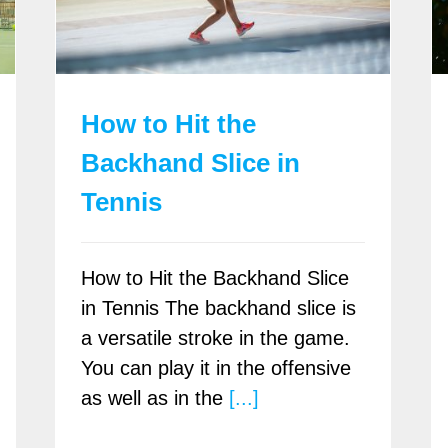
How to Hit the
Backhand Slice in
Tennis
How to Hit the Backhand Slice
in Tennis The backhand slice is
a versatile stroke in the game.
You can play it in the offensive
as well as in the
[...]