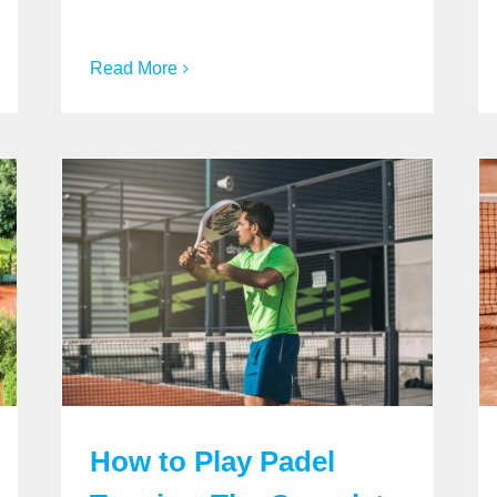
Read More
How to Play Padel