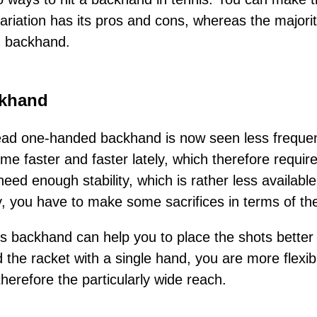
riation has its pros and cons, whereas the majorit
d backhand.
khand
ad one-handed backhand is now seen less frequently.
e faster and faster lately, which therefore requir
eed enough stability, which is rather less availab
, you have to make some sacrifices in terms of the
is backhand can help you to place the shots better 
 the racket with a single hand, you are more flexi
herefore the particularly wide reach.