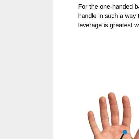
For the one-handed b
handle in such a way t
leverage is greatest wh