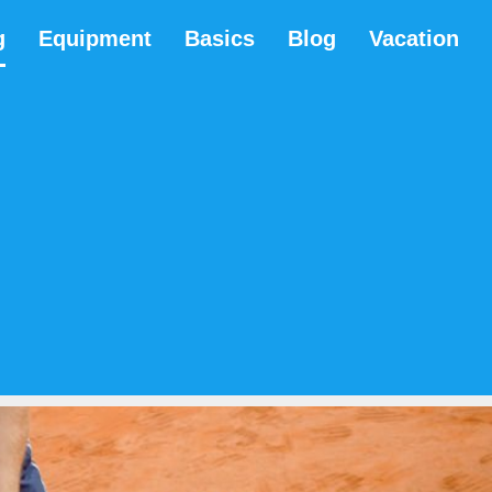
g
Equipment
Basics
Blog
Vacation