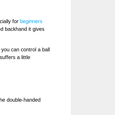
ially for
beginners
d backhand it gives
 you can control a ball
uffers a little
 the double-handed