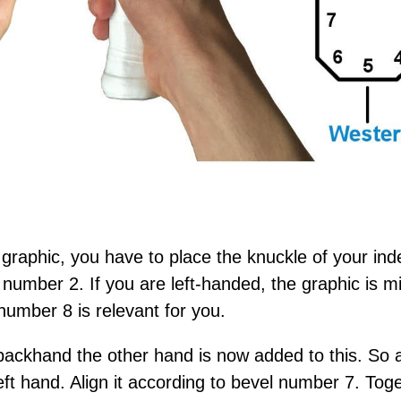
 graphic, you have to place the knuckle of your ind
number 2. If you are left-handed, the graphic is mi
number 8 is relevant for you.
ackhand the other hand is now added to this. So 
eft hand. Align it according to bevel number 7. To