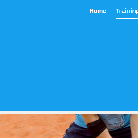
Home
Trainin