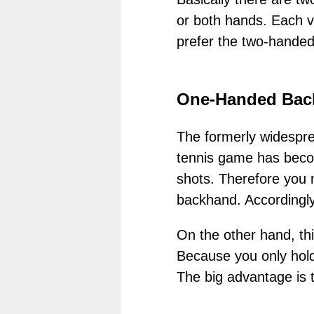
or both hands. Each va
prefer the two-hande
One-Handed Bac
The formerly widespre
tennis game has becom
shots. Therefore you n
backhand. Accordingly
On the other hand, th
Because you only hold
The big advantage is t