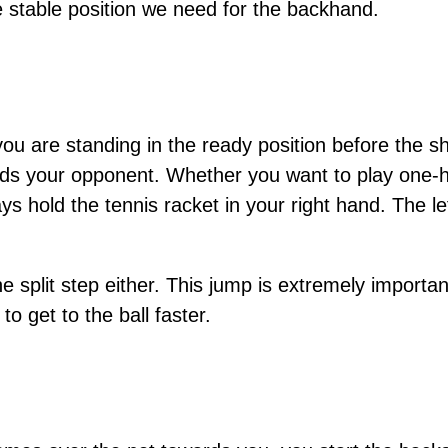
he stable position we need for the backhand.
ou are standing in the ready position before the 
rds your opponent. Whether you want to play one
 hold the tennis racket in your right hand. The le
he split step either. This jump is extremely importan
to get to the ball faster.