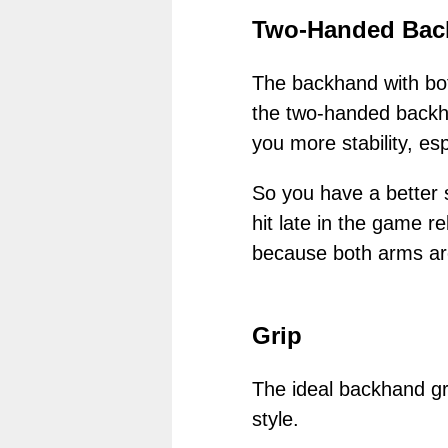
Two-Handed Bac
The backhand with bot
the two-handed backha
you more stability, es
So you have a better s
hit late in the game re
because both arms are
Grip
The ideal backhand gri
style.