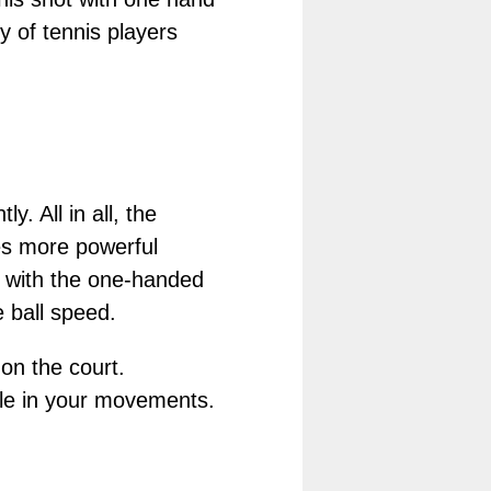
y of tennis players
 All in all, the
es more powerful
le with the one-handed
 ball speed.
on the court.
ble in your movements.