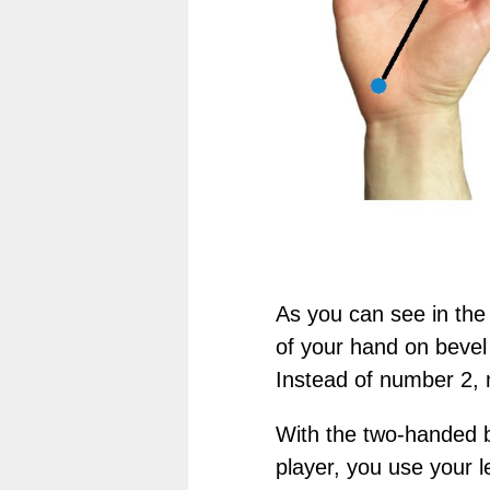
As you can see in the
of your hand on bevel 
Instead of number 2, 
With the two-handed b
player, you use your l