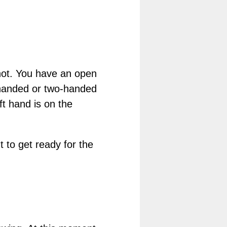
shot. You have an open
-handed or two-handed
ft hand is on the
t to get ready for the