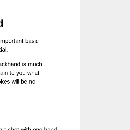
d
important basic
ial.
 backhand is much
lain to you what
okes will be no
his shot with one hand