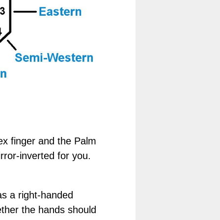
ex finger and the Palm
rror-inverted for you.
as a right-handed
gether the hands should