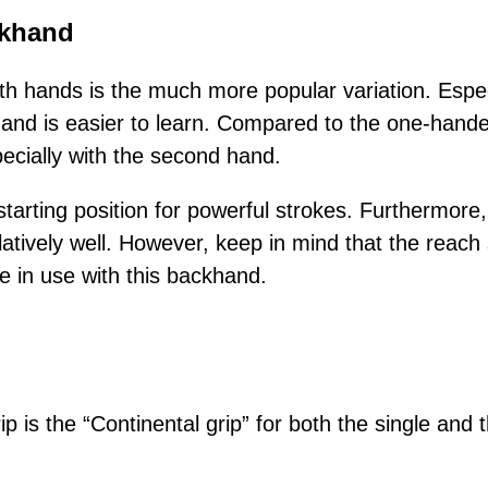
khand
h hands is the much more popular variation. Espec
nd is easier to learn. Compared to the one-hande
pecially with the second hand.
tarting position for powerful strokes. Furthermore,
latively well. However, keep in mind that the reach s
 in use with this backhand.
p is the “Continental grip” for both the single and