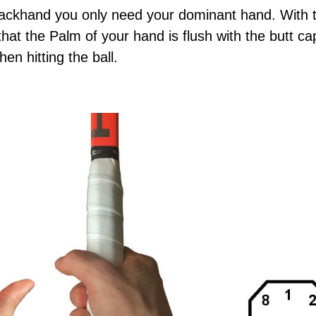
ackhand you only need your dominant hand. With t
hat the Palm of your hand is flush with the butt ca
en hitting the ball.