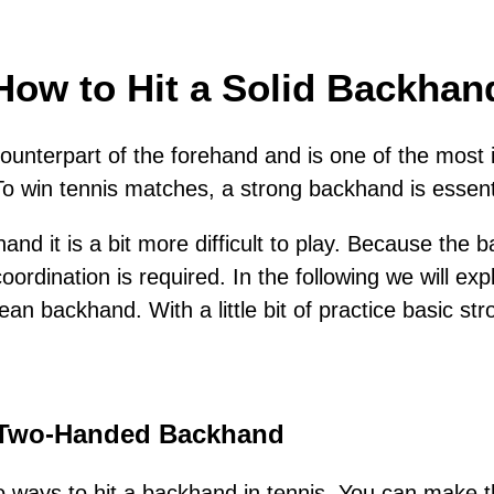
How to Hit a Solid Backhan
ounterpart of the forehand and is one of the most 
To win tennis matches, a strong backhand is essent
nd it is a bit more difficult to play. Because the
rdination is required. In the following we will exp
an backhand. With a little bit of practice basic str
 Two-Handed Backhand
wo ways to hit a backhand in tennis. You can make t