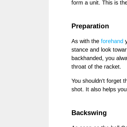
form a unit. This is t
Preparation
As with the
forehand
y
stance and look towa
backhanded, you always
throat of the racket.
You shouldn’t forget t
shot. It also helps you 
Backswing