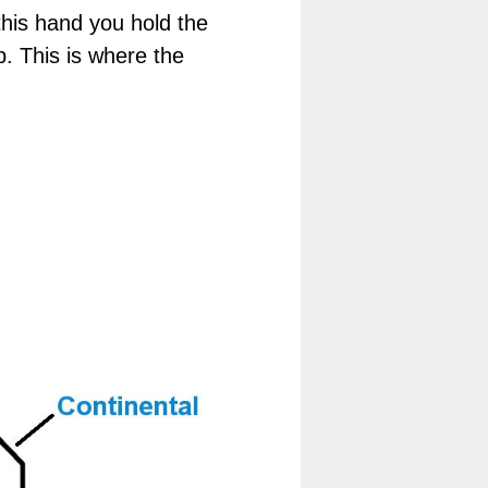
his hand you hold the
p. This is where the