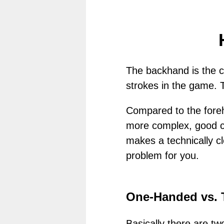
The backhand is the c
strokes in the game. 
Compared to the foreha
more complex, good coo
makes a technically cle
problem for you.
One-Handed vs.
Basically there are t