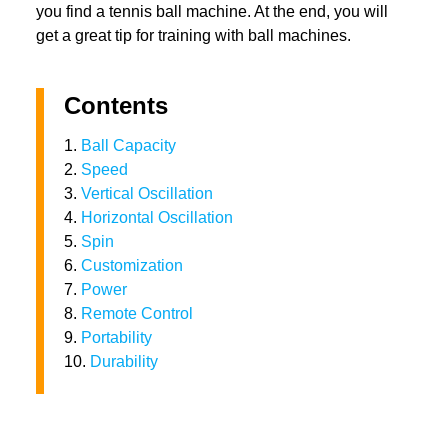
you find a tennis ball machine. At the end, you will
get a great tip for training with ball machines.
Contents
1.
Ball Capacity
2.
Speed
3.
Vertical Oscillation
4.
Horizontal Oscillation
5.
Spin
6.
Customization
7.
Power
8.
Remote Control
9.
Portability
10.
Durability