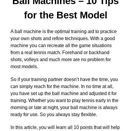
Ball Machines – 10 Tips
for the Best Model
A ball machine is the optimal training aid to practice
your own shots and refine techniques. With a good
machine you can recreate all the game situations
from a real tennis match. Forehand or backhand
shots, volleys and much more are no problem for
most models.
So if your training partner doesn’t have the time, you
can simply reach for the machine. In no time at all,
you have set up the ball machine and adjusted it for
training. Whether you want to play tennis early in the
morning or late at night, your ball machine is always
ready for use. So you always stay flexible.
In this article, you will learn all 10 points that will help