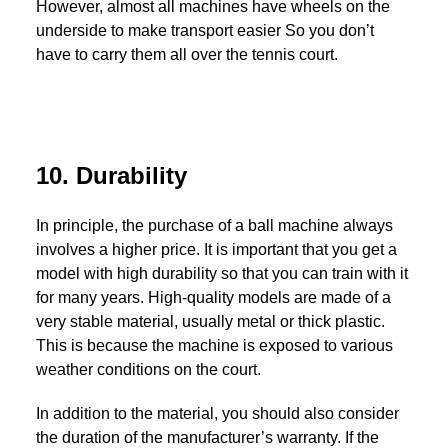
However, almost all machines have wheels on the
underside to make transport easier So you don’t
have to carry them all over the tennis court.
10. Durability
In principle, the purchase of a ball machine always
involves a higher price. It is important that you get a
model with high durability so that you can train with it
for many years. High-quality models are made of a
very stable material, usually metal or thick plastic.
This is because the machine is exposed to various
weather conditions on the court.
In addition to the material, you should also consider
the duration of the manufacturer’s warranty. If the