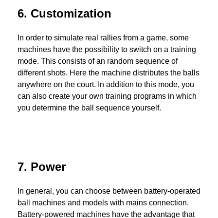
6. Customization
In order to simulate real rallies from a game, some
machines have the possibility to switch on a training
mode. This consists of an random sequence of
different shots. Here the machine distributes the balls
anywhere on the court. In addition to this mode, you
can also create your own training programs in which
you determine the ball sequence yourself.
7. Power
In general, you can choose between battery-operated
ball machines and models with mains connection.
Battery-powered machines have the advantage that