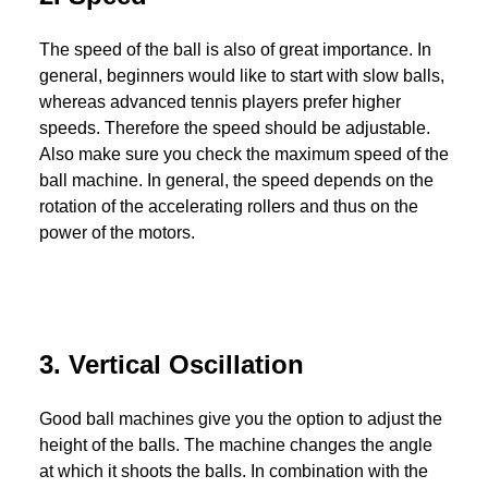
The speed of the ball is also of great importance. In
general, beginners would like to start with slow balls,
whereas advanced tennis players prefer higher
speeds. Therefore the speed should be adjustable.
Also make sure you check the maximum speed of the
ball machine. In general, the speed depends on the
rotation of the accelerating rollers and thus on the
power of the motors.
3. Vertical Oscillation
Good ball machines give you the option to adjust the
height of the balls. The machine changes the angle
at which it shoots the balls. In combination with the