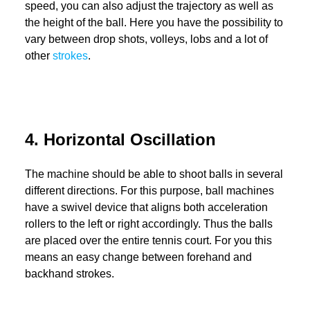
speed, you can also adjust the trajectory as well as
the height of the ball. Here you have the possibility to
vary between drop shots, volleys, lobs and a lot of
other
strokes
.
4. Horizontal Oscillation
The machine should be able to shoot balls in several
different directions. For this purpose, ball machines
have a swivel device that aligns both acceleration
rollers to the left or right accordingly. Thus the balls
are placed over the entire tennis court. For you this
means an easy change between forehand and
backhand strokes.