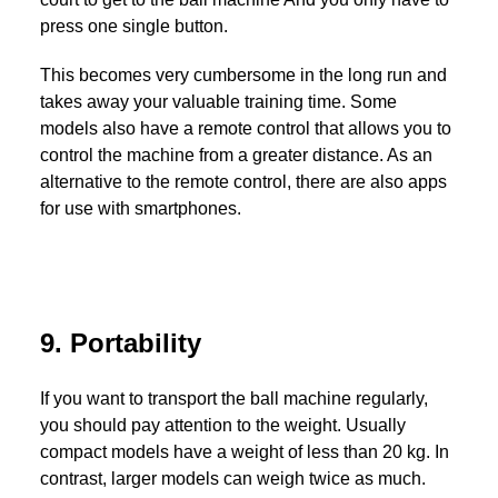
press one single button.
This becomes very cumbersome in the long run and
takes away your valuable training time. Some
models also have a remote control that allows you to
control the machine from a greater distance. As an
alternative to the remote control, there are also apps
for use with smartphones.
9. Portability
If you want to transport the ball machine regularly,
you should pay attention to the weight. Usually
compact models have a weight of less than 20 kg. In
contrast, larger models can weigh twice as much.