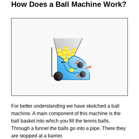
How Does a Ball Machine Work?
For better understanding we have sketched a ball
machine. A main component of this machine is the
ball basket into which you fill the tennis balls.
Through a funnel the balls go into a pipe. There they
are stopped at a barrier.