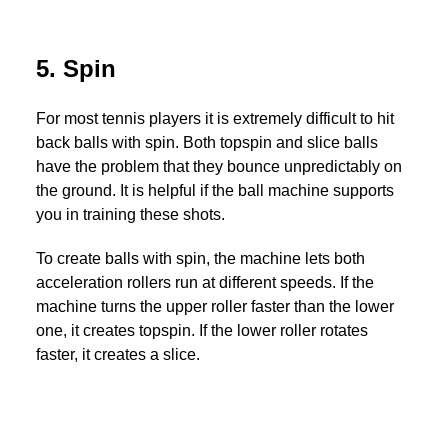
5. Spin
For most tennis players it is extremely difficult to hit
back balls with spin. Both topspin and slice balls
have the problem that they bounce unpredictably on
the ground. It is helpful if the ball machine supports
you in training these shots.
To create balls with spin, the machine lets both
acceleration rollers run at different speeds. If the
machine turns the upper roller faster than the lower
one, it creates topspin. If the lower roller rotates
faster, it creates a slice.