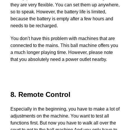
they are very flexible. You can set them up anywhere,
so to speak. However, the battery life is limited,
because the battery is empty after a few hours and
needs to be recharged.
You don’t have this problem with machines that are
connected to the mains. This ball machine offers you
a much longer playing time. However, please note
that you absolutely need a power outlet nearby.
8. Remote Control
Especially in the beginning, you have to make a lot of
adjustments on the machine. You want to test all
functions first. But now you have to walk all over the
court to get to the ball machine And you only have to