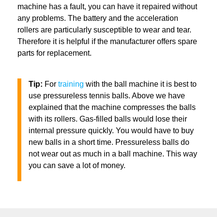
machine has a fault, you can have it repaired without
any problems. The battery and the acceleration
rollers are particularly susceptible to wear and tear.
Therefore it is helpful if the manufacturer offers spare
parts for replacement.
Tip:
For
training
with the ball machine it is best to
use pressureless tennis balls. Above we have
explained that the machine compresses the balls
with its rollers. Gas-filled balls would lose their
internal pressure quickly. You would have to buy
new balls in a short time. Pressureless balls do
not wear out as much in a ball machine. This way
you can save a lot of money.