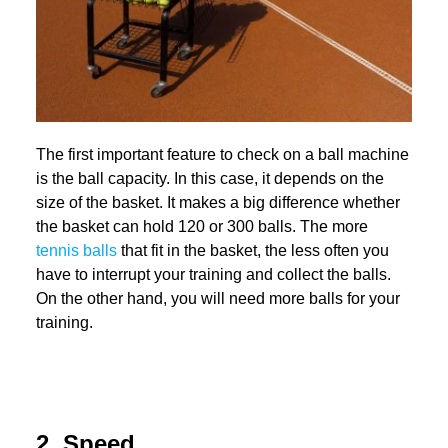
The first important feature to check on a ball machine
is the ball capacity. In this case, it depends on the
size of the basket. It makes a big difference whether
the basket can hold 120 or 300 balls. The more
tennis balls
that fit in the basket, the less often you
have to interrupt your training and collect the balls.
On the other hand, you will need more balls for your
training.
2. Speed