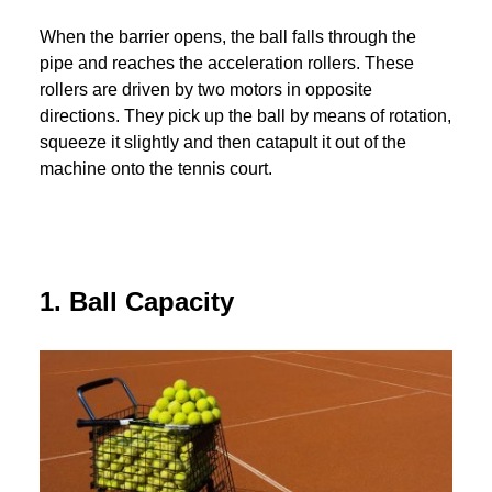
When the barrier opens, the ball falls through the
pipe and reaches the acceleration rollers. These
rollers are driven by two motors in opposite
directions. They pick up the ball by means of rotation,
squeeze it slightly and then catapult it out of the
machine onto the tennis court.
1. Ball Capacity