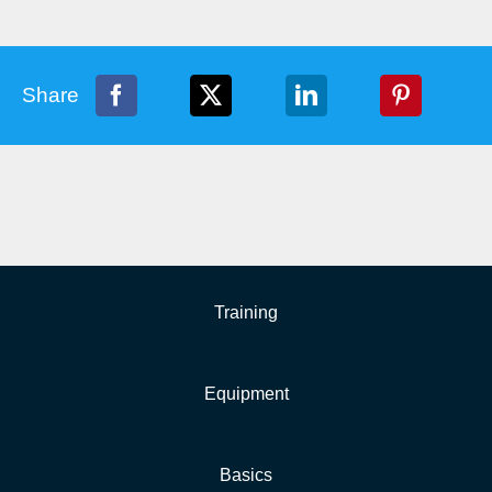
Share
Training
Equipment
Basics