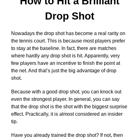
How to Hit a Brilliant
Drop Shot
Nowadays the drop shot has become a real rarity on
the tennis court. This is because most players prefer
to stay at the baseline. In fact, there are matches
where hardly any drop shot is hit. Apparently, very
few players have an incentive to finish the point at
the net. And that’s just the big advantage of drop
shot.
Because with a good drop shot, you can knock out
even the strongest player. In general, you can say
that the drop shot is the shot with the biggest surprise
effect. Practically, it is almost considered an insider
tip.
Have you already trained the drop shot? If not, then