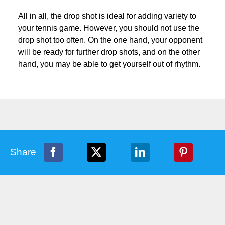
All in all, the drop shot is ideal for adding variety to
your tennis game. However, you should not use the
drop shot too often. On the one hand, your opponent
will be ready for further drop shots, and on the other
hand, you may be able to get yourself out of rhythm.
Share