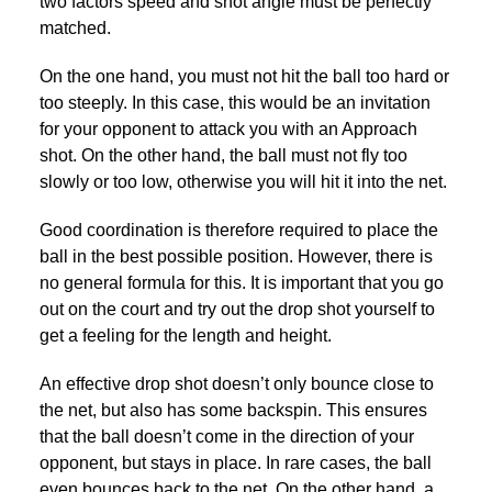
two factors speed and shot angle must be perfectly
matched.
On the one hand, you must not hit the ball too hard or
too steeply. In this case, this would be an invitation
for your opponent to attack you with an Approach
shot. On the other hand, the ball must not fly too
slowly or too low, otherwise you will hit it into the net.
Good coordination is therefore required to place the
ball in the best possible position. However, there is
no general formula for this. It is important that you go
out on the court and try out the drop shot yourself to
get a feeling for the length and height.
An effective drop shot doesn’t only bounce close to
the net, but also has some backspin. This ensures
that the ball doesn’t come in the direction of your
opponent, but stays in place. In rare cases, the ball
even bounces back to the net. On the other hand, a