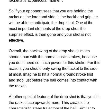
racket at that particular moment.
So if your opponent sees that you are holding the
racket on the forehand side in the backhand grip, he
will be able to anticipate the drop shot. One of the
most important elements of the drop shot, the
surprise effect, is then gone and your shot is not
effective.
Overall, the backswing of the drop shot is much
shorter than with the normal basic strokes, because
you don’t need so much power for this stroke. For this
reason, you should only swing the racket to the side
at most. Imagine to hit a normal groundstroke first
and stop just before the ball comes into contact with
the racket.
Another special feature of the drop shot is that you tilt
the racket face upwards more. This creates the
characteristic steep trajectory of the ball. Similar to