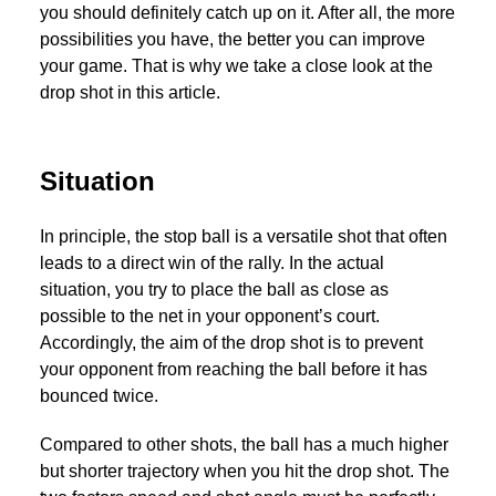
you should definitely catch up on it. After all, the more
possibilities you have, the better you can improve
your game. That is why we take a close look at the
drop shot in this article.
Situation
In principle, the stop ball is a versatile shot that often
leads to a direct win of the rally. In the actual
situation, you try to place the ball as close as
possible to the net in your opponent’s court.
Accordingly, the aim of the drop shot is to prevent
your opponent from reaching the ball before it has
bounced twice.
Compared to other shots, the ball has a much higher
but shorter trajectory when you hit the drop shot. The