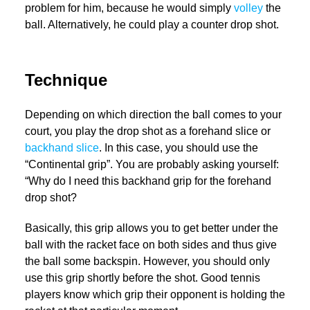
problem for him, because he would simply
volley
the
ball. Alternatively, he could play a counter drop shot.
Technique
Depending on which direction the ball comes to your
court, you play the drop shot as a forehand slice or
backhand slice
. In this case, you should use the
“Continental grip”. You are probably asking yourself:
“Why do I need this backhand grip for the forehand
drop shot?
Basically, this grip allows you to get better under the
ball with the racket face on both sides and thus give
the ball some backspin. However, you should only
use this grip shortly before the shot. Good tennis
players know which grip their opponent is holding the