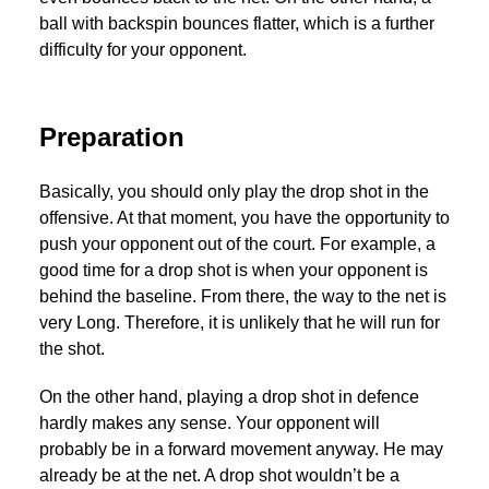
ball with backspin bounces flatter, which is a further
difficulty for your opponent.
Preparation
Basically, you should only play the drop shot in the
offensive. At that moment, you have the opportunity to
push your opponent out of the court. For example, a
good time for a drop shot is when your opponent is
behind the baseline. From there, the way to the net is
very Long. Therefore, it is unlikely that he will run for
the shot.
On the other hand, playing a drop shot in defence
hardly makes any sense. Your opponent will
probably be in a forward movement anyway. He may
already be at the net. A drop shot wouldn’t be a