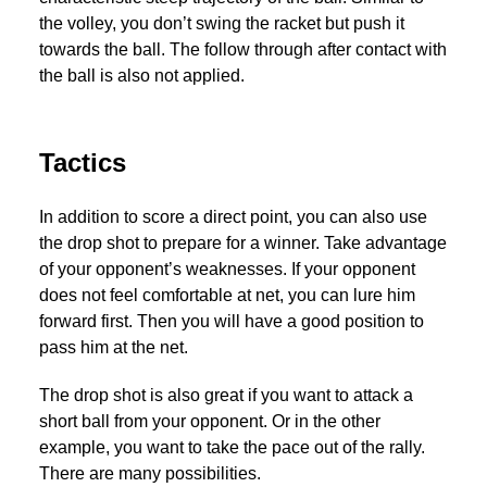
the volley, you don’t swing the racket but push it
towards the ball. The follow through after contact with
the ball is also not applied.
Tactics
In addition to score a direct point, you can also use
the drop shot to prepare for a winner. Take advantage
of your opponent’s weaknesses. If your opponent
does not feel comfortable at net, you can lure him
forward first. Then you will have a good position to
pass him at the net.
The drop shot is also great if you want to attack a
short ball from your opponent. Or in the other
example, you want to take the pace out of the rally.
There are many possibilities.