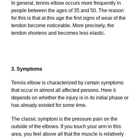
In general, tennis elbow occurs more frequently in
people between the ages of 35 and 50. The reason
for this is that at this age the first signs of wear of the
tendon become noticeable. More precisely, the
tendon shortens and becomes less elastic.
3. Symptoms
Tennis elbow is characterized by certain symptoms
that occur in almost all affected persons. Here it
depends on whether the injury is in its initial phase or
has already existed for some time.
The classic symptom is the pressure pain on the
outside of the elbows. If you touch your arm in this
area, you feel above all that the muscle is relatively