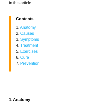
in this article.
Contents
1.
Anatomy
2.
Causes
3.
Symptoms
4.
Treatment
5.
Exercises
6.
Cure
7.
Prevention
1. Anatomy