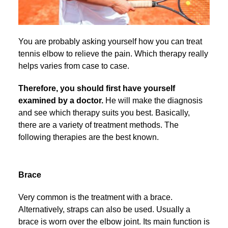
You are probably asking yourself how you can treat
tennis elbow to relieve the pain. Which therapy really
helps varies from case to case.
Therefore, you should first have yourself
examined by a doctor.
He will make the diagnosis
and see which therapy suits you best. Basically,
there are a variety of treatment methods. The
following therapies are the best known.
Brace
Very common is the treatment with a brace.
Alternatively, straps can also be used. Usually a
brace is worn over the elbow joint. Its main function is