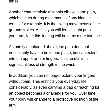
tense.
Another characteristic of tennis elbow is arm pain,
which occurs during movements of any kind. In
tennis, for example, it is the swing movements of the
groundstrokes. At first you will feel a slight prick in
your arm, later this feeling will become more intense.
As briefly mentioned above, the pain does not
necessarily have to be in one place, but can extend
into the upper arm or fingers. This results in a
significant loss of strength in the wrist.
In addition, you can no longer extend your fingers
without pain. This restricts your everyday life
considerably, as even carrying a bag or reaching for
an object becomes a challenge for you. Over time,
your body will change to a protective position of the
arm.