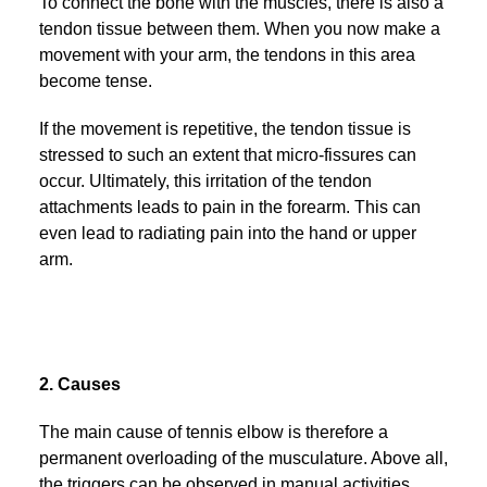
To connect the bone with the muscles, there is also a
tendon tissue between them. When you now make a
movement with your arm, the tendons in this area
become tense.
If the movement is repetitive, the tendon tissue is
stressed to such an extent that micro-fissures can
occur. Ultimately, this irritation of the tendon
attachments leads to pain in the forearm. This can
even lead to radiating pain into the hand or upper
arm.
2. Causes
The main cause of tennis elbow is therefore a
permanent overloading of the musculature. Above all,
the triggers can be observed in manual activities.