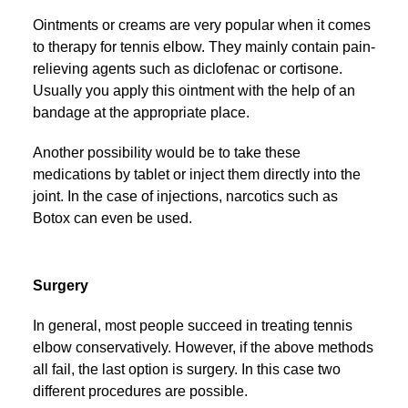
Ointments or creams are very popular when it comes
to therapy for tennis elbow. They mainly contain pain-
relieving agents such as diclofenac or cortisone.
Usually you apply this ointment with the help of an
bandage at the appropriate place.
Another possibility would be to take these
medications by tablet or inject them directly into the
joint. In the case of injections, narcotics such as
Botox can even be used.
Surgery
In general, most people succeed in treating tennis
elbow conservatively. However, if the above methods
all fail, the last option is surgery. In this case two
different procedures are possible.