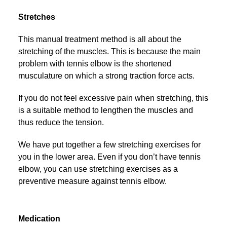
Stretches
This manual treatment method is all about the
stretching of the muscles. This is because the main
problem with tennis elbow is the shortened
musculature on which a strong traction force acts.
If you do not feel excessive pain when stretching, this
is a suitable method to lengthen the muscles and
thus reduce the tension.
We have put together a few stretching exercises for
you in the lower area. Even if you don’t have tennis
elbow, you can use stretching exercises as a
preventive measure against tennis elbow.
Medication