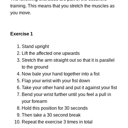
training. This means that you stretch the muscles as
you move.
Exercise 1
Stand upright
Lift the affected one upwards
Stretch the arm straight out so that it is parallel
to the ground
Now bale your hand together into a fist
Flap your wrist with your fist down
Take your other hand and put it against your fist
Bend your wrist further until you feel a pull in
your forearm
Hold this position for 30 seconds
Then take a 30 second break
Repeat the exercise 3 times in total