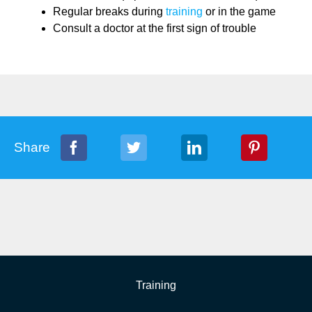
Regular breaks during
training
or in the game
Consult a doctor at the first sign of trouble
Share
Training