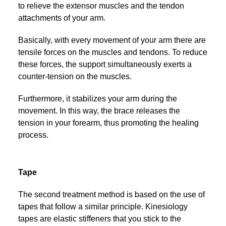
to relieve the extensor muscles and the tendon
attachments of your arm.
Basically, with every movement of your arm there are
tensile forces on the muscles and tendons. To reduce
these forces, the support simultaneously exerts a
counter-tension on the muscles.
Furthermore, it stabilizes your arm during the
movement. In this way, the brace releases the
tension in your forearm, thus promoting the healing
process.
Tape
The second treatment method is based on the use of
tapes that follow a similar principle. Kinesiology
tapes are elastic stiffeners that you stick to the