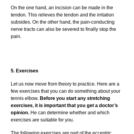
On the one hand, an incision can be made in the
tendon. This relieves the tendon and the irritation
subsides. On the other hand, the pain-conducting
nerve tracts can also be severed to finally stop the
pain.
5. Exercises
Let us now move from theory to practice. Here are a
few exercises that you can do something about your
tennis elbow.
Before you start any stretching
exercises, it is important that you get a doctor’s
opinion.
He can determine whether and which
exercises are suitable for you.
The following exercises are part of the eccentric