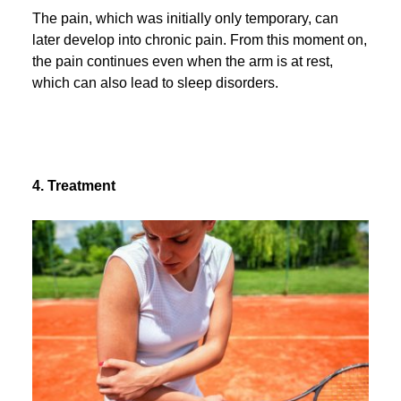
The pain, which was initially only temporary, can
later develop into chronic pain. From this moment on,
the pain continues even when the arm is at rest,
which can also lead to sleep disorders.
4. Treatment