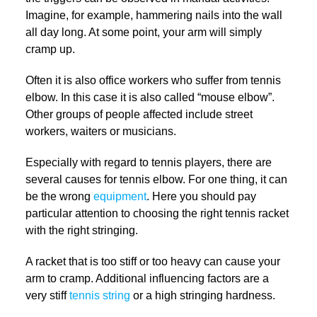
Imagine, for example, hammering nails into the wall
all day long. At some point, your arm will simply
cramp up.
Often it is also office workers who suffer from tennis
elbow. In this case it is also called “mouse elbow”.
Other groups of people affected include street
workers, waiters or musicians.
Especially with regard to tennis players, there are
several causes for tennis elbow. For one thing, it can
be the wrong
equipment
. Here you should pay
particular attention to choosing the right tennis racket
with the right stringing.
A racket that is too stiff or too heavy can cause your
arm to cramp. Additional influencing factors are a
very stiff
tennis string
or a high stringing hardness.