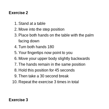
Exercise 2
Stand at a table
Move into the step position
Place both hands on the table with the palm
facing down
Turn both hands 180
Your fingertips now point to you
Move your upper body slightly backwards
The hands remain in the same position
Hold this position for 45 seconds
Then take a 30 second break
Repeat the exercise 3 times in total
Exercise 3