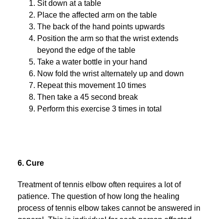
Sit down at a table
Place the affected arm on the table
The back of the hand points upwards
Position the arm so that the wrist extends
beyond the edge of the table
Take a water bottle in your hand
Now fold the wrist alternately up and down
Repeat this movement 10 times
Then take a 45 second break
Perform this exercise 3 times in total
6. Cure
Treatment of tennis elbow often requires a lot of
patience. The question of how long the healing
process of tennis elbow takes cannot be answered in