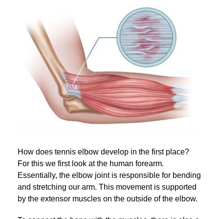
How does tennis elbow develop in the first place?
For this we first look at the human forearm.
Essentially, the elbow joint is responsible for bending
and stretching our arm. This movement is supported
by the extensor muscles on the outside of the elbow.