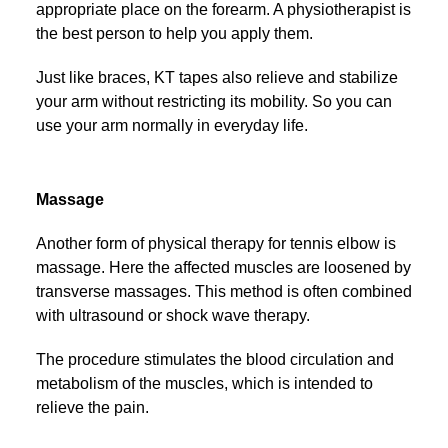
appropriate place on the forearm. A physiotherapist is
the best person to help you apply them.
Just like braces, KT tapes also relieve and stabilize
your arm without restricting its mobility. So you can
use your arm normally in everyday life.
Massage
Another form of physical therapy for tennis elbow is
massage. Here the affected muscles are loosened by
transverse massages. This method is often combined
with ultrasound or shock wave therapy.
The procedure stimulates the blood circulation and
metabolism of the muscles, which is intended to
relieve the pain.