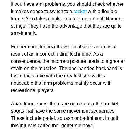
If you have arm problems, you should check whether
it makes sense to switch to a
racket
with a flexible
frame. Also take a look at natural gut or multifilament
strings. They have the advantage that they are quite
arm-friendly.
Furthermore, tennis elbow can also develop as a
result of an incorrect hitting technique. As a
consequence, the incorrect posture leads to a greater
strain on the muscles. The one-handed backhand is
by far the stroke with the greatest stress. It is
noticeable that arm problems mainly occur with
recreational players.
Apart from tennis, there are numerous other racket
sports that have the same movement sequences.
These include padel, squash or badminton. In golf
this injury is called the “golfer’s elbow”.