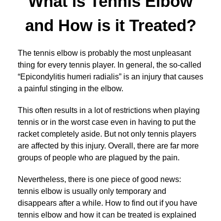
What is Tennis Elbow
and How is it Treated?
The tennis elbow is probably the most unpleasant
thing for every tennis player. In general, the so-called
“Epicondylitis humeri radialis” is an injury that causes
a painful stinging in the elbow.
This often results in a lot of restrictions when playing
tennis or in the worst case even in having to put the
racket completely aside. But not only tennis players
are affected by this injury. Overall, there are far more
groups of people who are plagued by the pain.
Nevertheless, there is one piece of good news:
tennis elbow is usually only temporary and
disappears after a while. How to find out if you have
tennis elbow and how it can be treated is explained