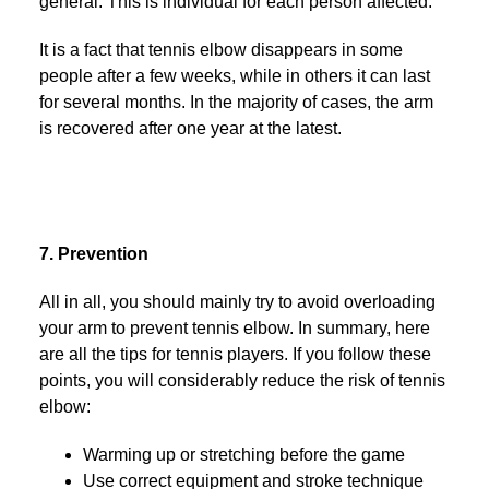
general. This is individual for each person affected.
It is a fact that tennis elbow disappears in some
people after a few weeks, while in others it can last
for several months. In the majority of cases, the arm
is recovered after one year at the latest.
7. Prevention
All in all, you should mainly try to avoid overloading
your arm to prevent tennis elbow. In summary, here
are all the tips for tennis players. If you follow these
points, you will considerably reduce the risk of tennis
elbow:
Warming up or stretching before the game
Use correct equipment and stroke technique