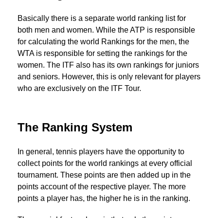
Basically there is a separate world ranking list for
both men and women. While the ATP is responsible
for calculating the world Rankings for the men, the
WTA is responsible for setting the rankings for the
women. The ITF also has its own rankings for juniors
and seniors. However, this is only relevant for players
who are exclusively on the ITF Tour.
The Ranking System
In general, tennis players have the opportunity to
collect points for the world rankings at every official
tournament. These points are then added up in the
points account of the respective player. The more
points a player has, the higher he is in the ranking.