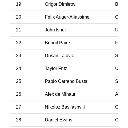
19
Grigor Dimitrov
Bulgar
20
Felix Auger-Aliassime
Cana
21
John Isner
USA
22
Benoit Paire
Franc
23
Dusan Lajovic
Serbi
24
Taylor Fritz
USA
25
Pablo Carreno Busta
Spain
26
Alex de Minaur
Austra
27
Nikoloz Basilashvili
Georg
28
Daniel Evans
Great 