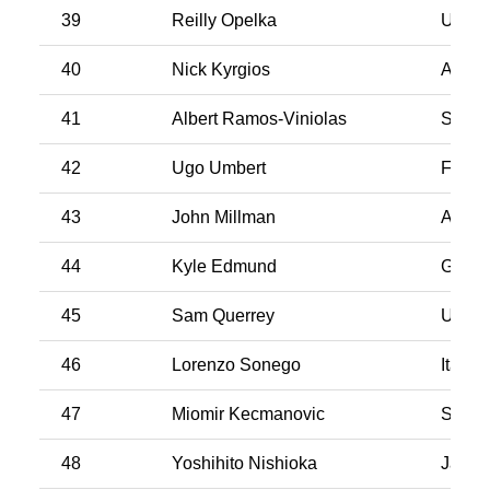
39
Reilly Opelka
USA
40
Nick Kyrgios
Austra
41
Albert Ramos-Viniolas
Spain
42
Ugo Umbert
Franc
43
John Millman
Austra
44
Kyle Edmund
Great 
45
Sam Querrey
USA
46
Lorenzo Sonego
Italy
47
Miomir Kecmanovic
Serbi
48
Yoshihito Nishioka
Japan