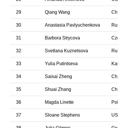
29
Qiang Wang
China
30
Anastasia Pavlyuchenkova
Russia
31
Barbora Strycova
Czech R
32
Svetlana Kuznetsova
Russia
33
Yulia Putintseva
Kasakh
34
Saisai Zheng
China
35
Shuai Zhang
China
36
Magda Linette
Poland
37
Sloane Stephens
USA
38
Julia Görges
German