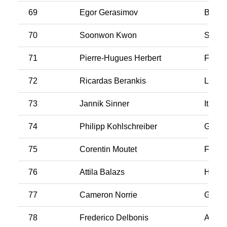
69
Egor Gerasimov
Belar
70
Soonwon Kwon
South
71
Pierre-Hugues Herbert
Franc
72
Ricardas Berankis
Latvia
73
Jannik Sinner
Italy
74
Philipp Kohlschreiber
Germ
75
Corentin Moutet
Franc
76
Attila Balazs
Hunga
77
Cameron Norrie
Great 
78
Frederico Delbonis
Argen