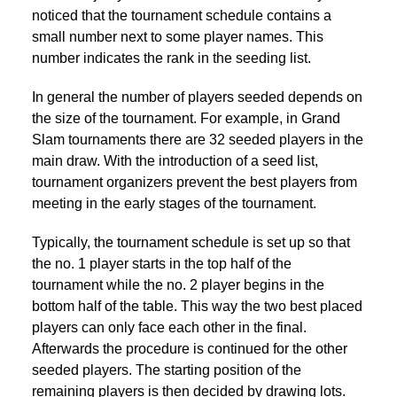
noticed that the tournament schedule contains a
small number next to some player names. This
number indicates the rank in the seeding list.
In general the number of players seeded depends on
the size of the tournament. For example, in Grand
Slam tournaments there are 32 seeded players in the
main draw. With the introduction of a seed list,
tournament organizers prevent the best players from
meeting in the early stages of the tournament.
Typically, the tournament schedule is set up so that
the no. 1 player starts in the top half of the
tournament while the no. 2 player begins in the
bottom half of the table. This way the two best placed
players can only face each other in the final.
Afterwards the procedure is continued for the other
seeded players. The starting position of the
remaining players is then decided by drawing lots.