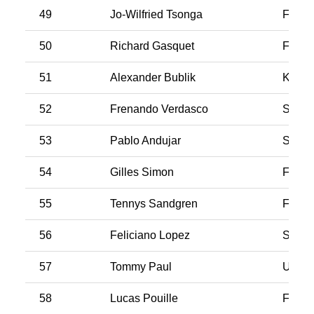
49
Jo-Wilfried Tsonga
Franc
50
Richard Gasquet
Franc
51
Alexander Bublik
Kazak
52
Frenando Verdasco
Spain
53
Pablo Andujar
Spain
54
Gilles Simon
Franc
55
Tennys Sandgren
Franc
56
Feliciano Lopez
Spain
57
Tommy Paul
USA
58
Lucas Pouille
Franc