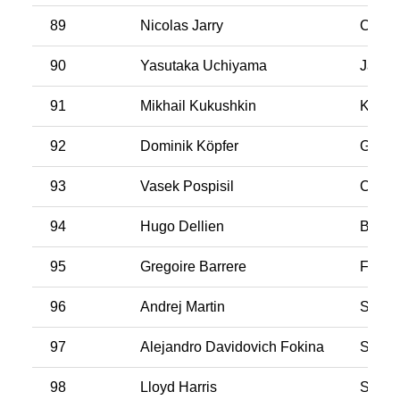
89
Nicolas Jarry
Chile
90
Yasutaka Uchiyama
Japan
91
Mikhail Kukushkin
Kasak
92
Dominik Köpfer
Germ
93
Vasek Pospisil
Cana
94
Hugo Dellien
Bolivi
95
Gregoire Barrere
Franc
96
Andrej Martin
Slova
97
Alejandro Davidovich Fokina
Spain
98
Lloyd Harris
South 