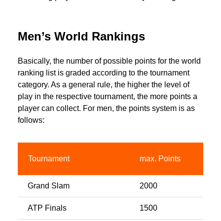
Men’s World Rankings
Basically, the number of possible points for the world
ranking list is graded according to the tournament
category. As a general rule, the higher the level of
play in the respective tournament, the more points a
player can collect. For men, the points system is as
follows:
Tournament
max. Points
Grand Slam
2000
ATP Finals
1500