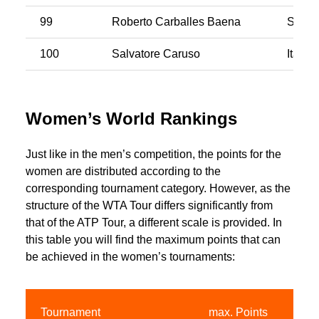
99
Roberto Carballes Baena
Spain
100
Salvatore Caruso
Italy
Women’s World Rankings
Just like in the men’s competition, the points for the
women are distributed according to the
corresponding tournament category. However, as the
structure of the WTA Tour differs significantly from
that of the ATP Tour, a different scale is provided. In
this table you will find the maximum points that can
be achieved in the women’s tournaments:
Tournament
max. Points