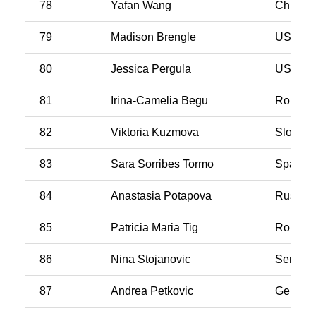
78
Yafan Wang
China
79
Madison Brengle
USA
80
Jessica Pergula
USA
81
Irina-Camelia Begu
Romani
82
Viktoria Kuzmova
Slovaki
83
Sara Sorribes Tormo
Spain
84
Anastasia Potapova
Russia
85
Patricia Maria Tig
Romani
86
Nina Stojanovic
Serbia
87
Andrea Petkovic
German