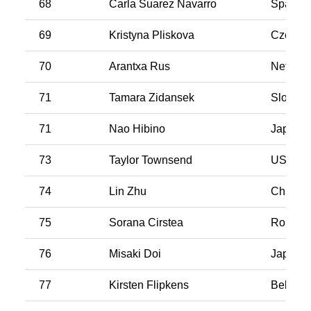
68
Carla Suarez Navarro
Spain
69
Kristyna Pliskova
Czech R
70
Arantxa Rus
Netherl
71
Tamara Zidansek
Sloveni
71
Nao Hibino
Japan
73
Taylor Townsend
USA
74
Lin Zhu
China
75
Sorana Cirstea
Romani
76
Misaki Doi
Japan
77
Kirsten Flipkens
Belgiu