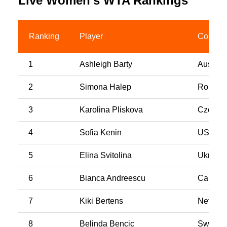
Live Women’s WTA Rankings
Ranking
Player
Country
1
Ashleigh Barty
Australi
2
Simona Halep
Romani
3
Karolina Pliskova
Czech R
4
Sofia Kenin
USA
5
Elina Svitolina
Ukraine
6
Bianca Andreescu
Canada
7
Kiki Bertens
Netherl
8
Belinda Bencic
Switzer