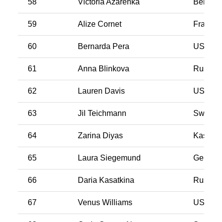
58
Victoria Azarenka
Belarus
59
Alize Cornet
France
60
Bernarda Pera
USA
61
Anna Blinkova
Russia
62
Lauren Davis
USA
63
Jil Teichmann
Switzer
64
Zarina Diyas
Kasakh
65
Laura Siegemund
German
66
Daria Kasatkina
Russia
67
Venus Williams
USA