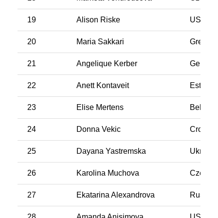
19
Alison Riske
USA
20
Maria Sakkari
Greece
21
Angelique Kerber
German
22
Anett Kontaveit
Estonia
23
Elise Mertens
Belgiu
24
Donna Vekic
Croatia
25
Dayana Yastremska
Ukraine
26
Karolina Muchova
Czech R
27
Ekatarina Alexandrova
Russia
28
Amanda Anisimova
USA