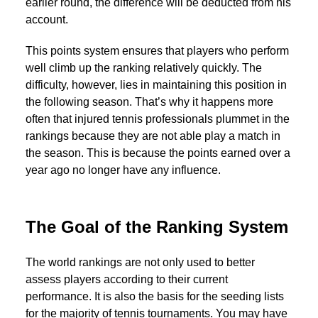
earlier round, the difference will be deducted from his
account.
This points system ensures that players who perform
well climb up the ranking relatively quickly. The
difficulty, however, lies in maintaining this position in
the following season. That’s why it happens more
often that injured tennis professionals plummet in the
rankings because they are not able play a match in
the season. This is because the points earned over a
year ago no longer have any influence.
The Goal of the Ranking System
The world rankings are not only used to better
assess players according to their current
performance. It is also the basis for the seeding lists
for the majority of tennis tournaments. You may have