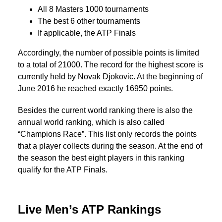
All 8 Masters 1000 tournaments
The best 6 other tournaments
If applicable, the ATP Finals
Accordingly, the number of possible points is limited
to a total of 21000. The record for the highest score is
currently held by Novak Djokovic. At the beginning of
June 2016 he reached exactly 16950 points.
Besides the current world ranking there is also the
annual world ranking, which is also called
“Champions Race”. This list only records the points
that a player collects during the season. At the end of
the season the best eight players in this ranking
qualify for the ATP Finals.
Live Men’s ATP Rankings