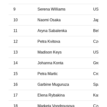
9
Serena Williams
USA
10
Naomi Osaka
Japan
11
Aryna Sabalenka
Belarus
12
Petra Kvitova
Czech R
13
Madison Keys
USA
14
Johanna Konta
Great Br
15
Petra Martic
Croatia
16
Garbine Muguruza
Spain
17
Elena Rybakina
Kasakh
18
Marketa Vondrousova
Czech R