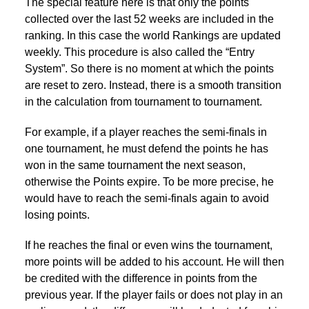
The special feature here is that only the points
collected over the last 52 weeks are included in the
ranking. In this case the world Rankings are updated
weekly. This procedure is also called the “Entry
System”. So there is no moment at which the points
are reset to zero. Instead, there is a smooth transition
in the calculation from tournament to tournament.
For example, if a player reaches the semi-finals in
one tournament, he must defend the points he has
won in the same tournament the next season,
otherwise the Points expire. To be more precise, he
would have to reach the semi-finals again to avoid
losing points.
If he reaches the final or even wins the tournament,
more points will be added to his account. He will then
be credited with the difference in points from the
previous year. If the player fails or does not play in an