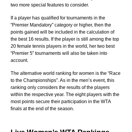
two more special features to consider.
If a player has qualified for tournaments in the
“Premier Mandatory” category or higher, then the
points gained will be included in the calculation of
the best 16 results. If the player is still among the top
20 female tennis players in the world, her two best
“Premier 5” tournaments will also be taken into
account.
The alternative world ranking for women is the “Race
to the Championships”. As in the men’s event, this
ranking only considers the results of the players
within the respective year. The eight players with the
most points secure their participation in the WTA
finals at the end of the season.