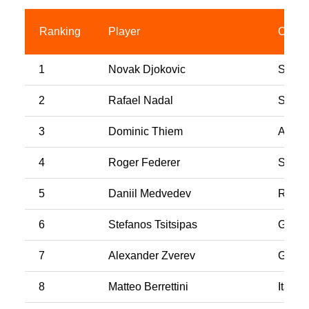
Ranking
Player
Count
1
Novak Djokovic
Serbi
2
Rafael Nadal
Spain
3
Dominic Thiem
Austri
4
Roger Federer
Switz
5
Daniil Medvedev
Russi
6
Stefanos Tsitsipas
Greec
7
Alexander Zverev
Germ
8
Matteo Berrettini
Italy