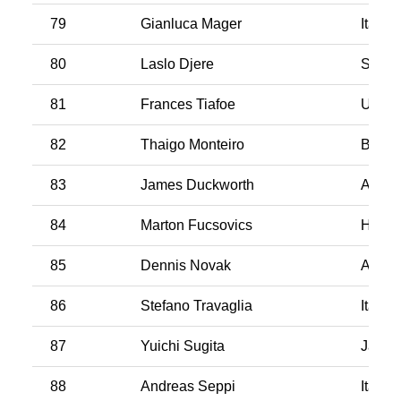
79
Gianluca Mager
Italy
80
Laslo Djere
Serbi
81
Frances Tiafoe
USA
82
Thaigo Monteiro
Brazil
83
James Duckworth
Austra
84
Marton Fucsovics
Hunga
85
Dennis Novak
Austri
86
Stefano Travaglia
Italy
87
Yuichi Sugita
Japan
88
Andreas Seppi
Italy