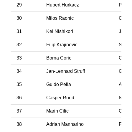
29
Hubert Hurkacz
Polan
30
Milos Raonic
Cana
31
Kei Nishikori
Japan
32
Filip Krajinovic
Serbi
33
Borna Coric
Croati
34
Jan-Lennard Struff
Germ
35
Guido Pella
Argen
36
Casper Ruud
Norw
37
Marin Cilic
Croati
38
Adrian Mannarino
Franc