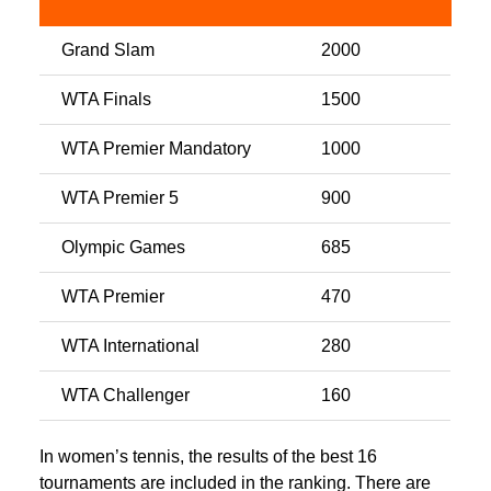
Grand Slam
2000
WTA Finals
1500
WTA Premier Mandatory
1000
WTA Premier 5
900
Olympic Games
685
WTA Premier
470
WTA International
280
WTA Challenger
160
In women’s tennis, the results of the best 16
tournaments are included in the ranking. There are