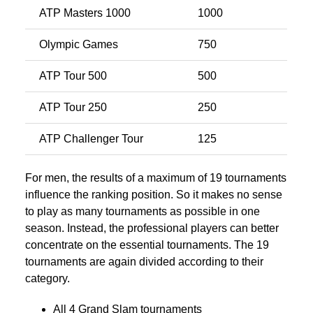
ATP Masters 1000
1000
Olympic Games
750
ATP Tour 500
500
ATP Tour 250
250
ATP Challenger Tour
125
For men, the results of a maximum of 19 tournaments
influence the ranking position. So it makes no sense
to play as many tournaments as possible in one
season. Instead, the professional players can better
concentrate on the essential tournaments. The 19
tournaments are again divided according to their
category.
All 4 Grand Slam tournaments