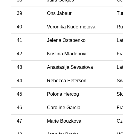
39
Ons Jabeur
Tunisia
40
Veronika Kudermetova
Russia
41
Jelena Ostapenko
Latvia
42
Kristina Mladenovic
France
43
Anastasija Sevastova
Latvia
44
Rebecca Peterson
Swede
45
Polona Hercog
Sloveni
46
Caroline Garcia
France
47
Marie Bouzkova
CzechR