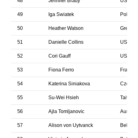
48
Jennifer Brady
USA
49
Iga Swiatek
Poland
50
Heather Watson
Great Br
51
Danielle Collins
USA
52
Cori Gauff
USA
53
Fiona Ferro
France
54
Katerina Siniakova
Czech R
55
Su-Wei Hsieh
Taiwan
56
Ajla Tomljanovic
Australi
57
Alison von Uytvanck
Belgiu