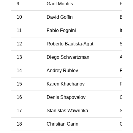
9
Gael Monfils
Franc
10
David Goffin
Belgi
11
Fabio Fognini
Italy
12
Roberto Bautista-Agut
Spain
13
Diego Schwartzman
Argen
14
Andrey Rublev
Russi
15
Karen Khachanov
Russi
16
Denis Shapovalov
Cana
17
Stanislas Wawrinka
Switz
18
Christian Garin
Chile