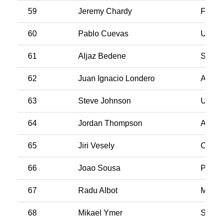
59
Jeremy Chardy
Franc
60
Pablo Cuevas
Urugu
61
Aljaz Bedene
Slove
62
Juan Ignacio Londero
Argen
63
Steve Johnson
USA
64
Jordan Thompson
Austra
65
Jiri Vesely
Czech
66
Joao Sousa
Portug
67
Radu Albot
Molda
68
Mikael Ymer
Swed