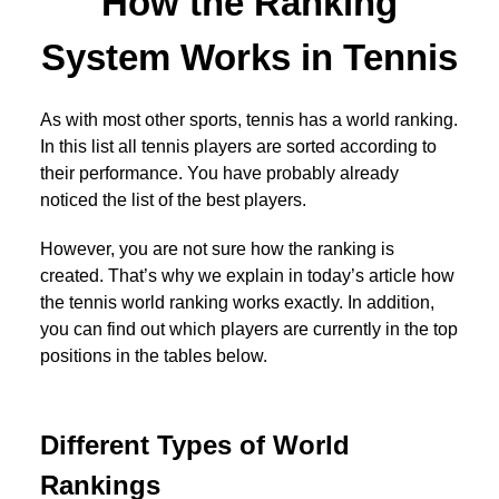
How the Ranking
System Works in Tennis
As with most other sports, tennis has a world ranking.
In this list all tennis players are sorted according to
their performance. You have probably already
noticed the list of the best players.
However, you are not sure how the ranking is
created. That’s why we explain in today’s article how
the tennis world ranking works exactly. In addition,
you can find out which players are currently in the top
positions in the tables below.
Different Types of World
Rankings