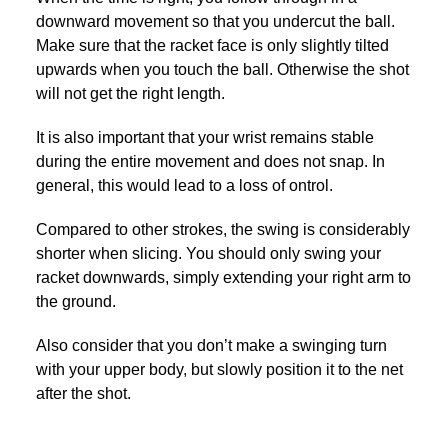
downward movement so that you undercut the ball.
Make sure that the racket face is only slightly tilted
upwards when you touch the ball. Otherwise the shot
will not get the right length.
It is also important that your wrist remains stable
during the entire movement and does not snap. In
general, this would lead to a loss of ontrol.
Compared to other strokes, the swing is considerably
shorter when slicing. You should only swing your
racket downwards, simply extending your right arm to
the ground.
Also consider that you don’t make a swinging turn
with your upper body, but slowly position it to the net
after the shot.