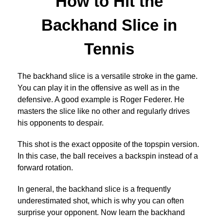
How to Hit the
Backhand Slice in
Tennis
The backhand slice is a versatile stroke in the game.
You can play it in the offensive as well as in the
defensive. A good example is Roger Federer. He
masters the slice like no other and regularly drives
his opponents to despair.
This shot is the exact opposite of the topspin version.
In this case, the ball receives a backspin instead of a
forward rotation.
In general, the backhand slice is a frequently
underestimated shot, which is why you can often
surprise your opponent. Now learn the backhand