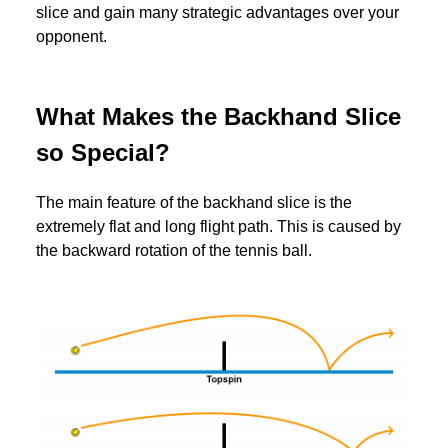
slice and gain many strategic advantages over your
opponent.
What Makes the Backhand Slice
so Special?
The main feature of the backhand slice is the
extremely flat and long flight path. This is caused by
the backward rotation of the tennis ball.