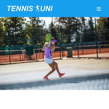
Skip
to
content