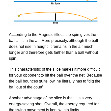
According to the Magnus Effect, the spin gives the
ball a lift in the air. More precisely, although the ball
does not rise in height, it remains in the air much
longer and therefore gets farther than a ball without
spin.
This characteristic of the slice makes it more difficult
for your opponent to hit the ball over the net. Because
the ball bounces quite low, he literally has to “dig the
ball out of the court”.
Another advantage of the slice is that it is a very
energy-saving shot. Overall, the energy required for
the swing movement is kept within limits.