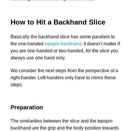
How to Hit a Backhand Slice
Basically the backhand slice has some parallels to
the one-handed
topspin backhand
. It doesn’t matter if
you are one-handed or two-handed, for the slice you
always use one hand only.
We consider the next steps from the perspective of a
right-hander. Left-handers only have to mirror these
steps.
Preparation
The similarities between the slice and the topspin
backhand are the grip and the body position towards