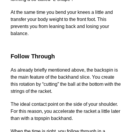
At the same time you bend your knees a little and
transfer your body weight to the front foot. This
prevents you from leaning back and losing your
balance.
Follow Through
As already briefly mentioned above, the backspin is
the main feature of the backhand slice. You create
this rotation by “cutting” the ball at the bottom with the
strings of the racket.
The ideal contact point on the side of your shoulder.
For this reason, you accelerate the racket a little later
than with a topspin backhand.
When the time is right, you follow through in a