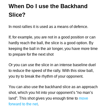
When Do I use the Backhand
Slice?
In most rallies it is used as a means of defence.
If, for example, you are not in a good position or can
hardly reach the ball, the slice is a good option. By
keeping the ball in the air longer, you have more time
to prepare for the next shot
Or you can use the slice in an intense baseline duel
to reduce the speed of the rally. With this slow ball,
you try to break the rhythm of your opponent.
You can also use the backhand slice as an approach
shot, which you hit into your opponent’s “no man’s
land”. This shot gives you enough time to
move
forward to the net
.