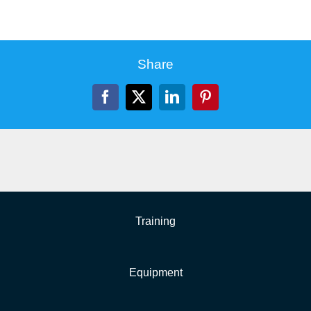
Share
Facebook
X
LinkedIn
Pinterest
Training
Equipment