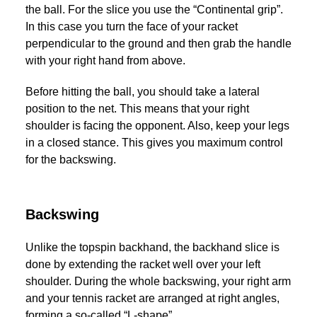
the ball. For the slice you use the “Continental grip”.
In this case you turn the face of your racket
perpendicular to the ground and then grab the handle
with your right hand from above.
Before hitting the ball, you should take a lateral
position to the net. This means that your right
shoulder is facing the opponent. Also, keep your legs
in a closed stance. This gives you maximum control
for the backswing.
Backswing
Unlike the topspin backhand, the backhand slice is
done by extending the racket well over your left
shoulder. During the whole backswing, your right arm
and your tennis racket are arranged at right angles,
forming a so-called “L-shape”.