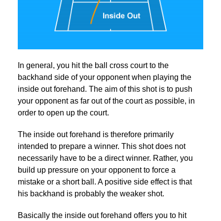
In general, you hit the ball cross court to the
backhand side of your opponent when playing the
inside out forehand. The aim of this shot is to push
your opponent as far out of the court as possible, in
order to open up the court.
The inside out forehand is therefore primarily
intended to prepare a winner. This shot does not
necessarily have to be a direct winner. Rather, you
build up pressure on your opponent to force a
mistake or a short ball. A positive side effect is that
his backhand is probably the weaker shot.
Basically the inside out forehand offers you to hit