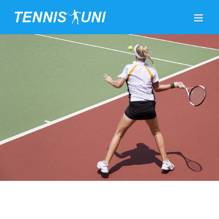
Skip
to
content