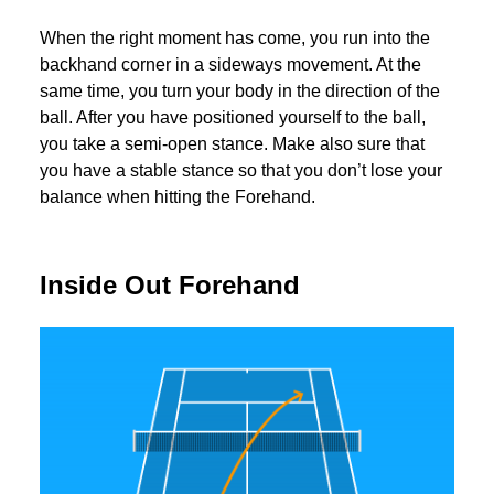
When the right moment has come, you run into the
backhand corner in a sideways movement. At the
same time, you turn your body in the direction of the
ball. After you have positioned yourself to the ball,
you take a semi-open stance. Make also sure that
you have a stable stance so that you don’t lose your
balance when hitting the Forehand.
Inside Out Forehand