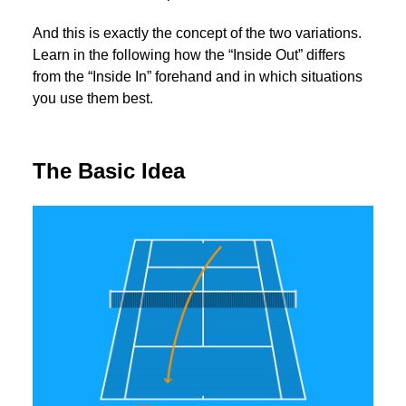
And this is exactly the concept of the two variations.
Learn in the following how the “Inside Out” differs
from the “Inside In” forehand and in which situations
you use them best.
The Basic Idea