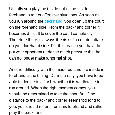
Usually you play the inside out or the inside in
forehand in rather offensive situations. As soon as
you run around the
backhand
, you open up the court
on the forehand side. From the backhand corner it
becomes difficult to cover the court completely.
Therefore there is always the risk of a counter attack
on your forehand side. For this reason you have to
put your opponent under so much pressure that he
can no longer make a normal shot.
Another difficulty with the inside out and the inside in
forehand is the timing. During a rally, you have to be
able to decide in a flash whether it is worthwhile to
run around. When the right moment comes, you
should be determined to take the shot. But if the
distance to the backhand corner seems too long to
you, you should refrain from this forehand and rather
play the backhand.