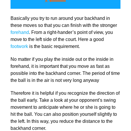
Basically you try to run around your backhand in
these moves so that you can finish with the stronger
forehand
. From a right-hander’s point of view, you
move to the left side of the court. Here a good
footwork
is the basic requirement.
No matter if you play the inside out or the inside in
forehand, it is important that you move as fast as
possible into the backhand corner. The period of time
the ball is in the air is not very long anyway
Therefore it is helpful if you recognize the direction of
the ball early. Take a look at your opponent’s swing
movement to anticipate where he or she is going to
hit the ball. You can also position yourself slightly to
the left. In this way, you reduce the distance to the
backhand corner.