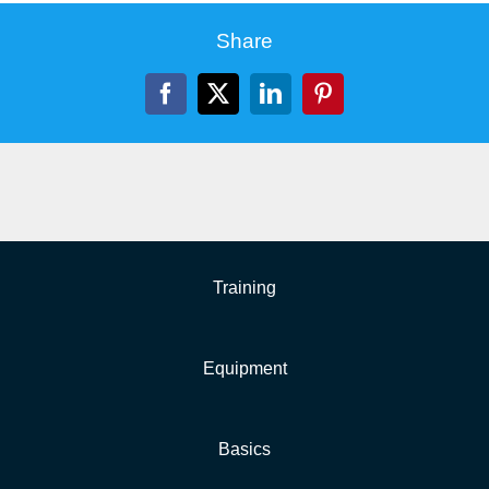
Share
Facebook
X
LinkedIn
Pinterest
Training
Equipment
Basics