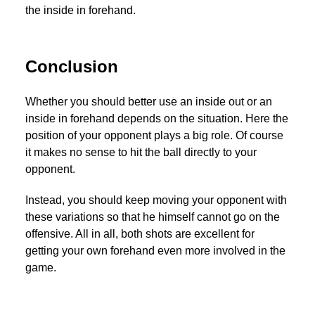
the inside in forehand.
Conclusion
Whether you should better use an inside out or an
inside in forehand depends on the situation. Here the
position of your opponent plays a big role. Of course
it makes no sense to hit the ball directly to your
opponent.
Instead, you should keep moving your opponent with
these variations so that he himself cannot go on the
offensive. All in all, both shots are excellent for
getting your own forehand even more involved in the
game.