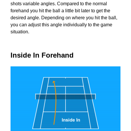
shots variable angles. Compared to the normal
forehand you hit the ball a little bit later to get the
desired angle. Depending on where you hit the ball,
you can adjust this angle individually to the game
situation.
Inside In Forehand