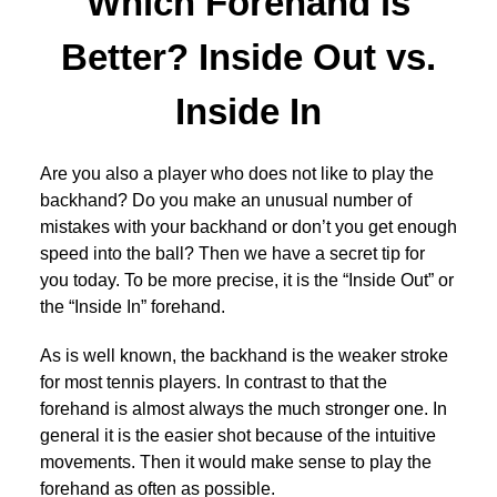
Which Forehand is
Better? Inside Out vs.
Inside In
Are you also a player who does not like to play the
backhand? Do you make an unusual number of
mistakes with your backhand or don’t you get enough
speed into the ball? Then we have a secret tip for
you today. To be more precise, it is the “Inside Out” or
the “Inside In” forehand.
As is well known, the backhand is the weaker stroke
for most tennis players. In contrast to that the
forehand is almost always the much stronger one. In
general it is the easier shot because of the intuitive
movements. Then it would make sense to play the
forehand as often as possible.