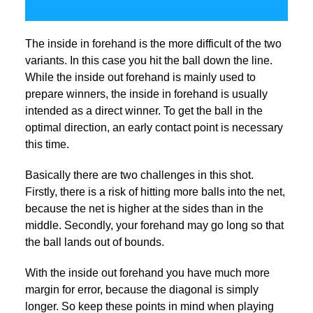
The inside in forehand is the more difficult of the two
variants. In this case you hit the ball down the line.
While the inside out forehand is mainly used to
prepare winners, the inside in forehand is usually
intended as a direct winner. To get the ball in the
optimal direction, an early contact point is necessary
this time.
Basically there are two challenges in this shot.
Firstly, there is a risk of hitting more balls into the net,
because the net is higher at the sides than in the
middle. Secondly, your forehand may go long so that
the ball lands out of bounds.
With the inside out forehand you have much more
margin for error, because the diagonal is simply
longer. So keep these points in mind when playing