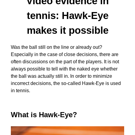
Video evidence in
tennis: Hawk-Eye
makes it possible
Was the ball still on the line or already out?
Especially in the case of close decisions, there are
often discussions on the part of the players. It is not
always possible to tell with the naked eye whether
the ball was actually still in. In order to minimize
incorrect decisions, the so-called Hawk-Eye is used
in tennis.
What is Hawk-Eye?