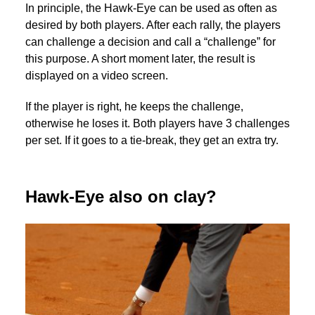
In principle, the Hawk-Eye can be used as often as
desired by both players. After each rally, the players
can challenge a decision and call a “challenge” for
this purpose. A short moment later, the result is
displayed on a video screen.
If the player is right, he keeps the challenge,
otherwise he loses it. Both players have 3 challenges
per set. If it goes to a tie-break, they get an extra try.
Hawk-Eye also on clay?