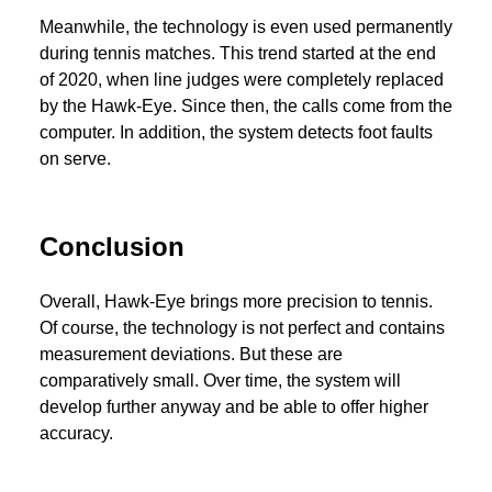
Meanwhile, the technology is even used permanently
during tennis matches. This trend started at the end
of 2020, when line judges were completely replaced
by the Hawk-Eye. Since then, the calls come from the
computer. In addition, the system detects foot faults
on serve.
Conclusion
Overall, Hawk-Eye brings more precision to tennis.
Of course, the technology is not perfect and contains
measurement deviations. But these are
comparatively small. Over time, the system will
develop further anyway and be able to offer higher
accuracy.