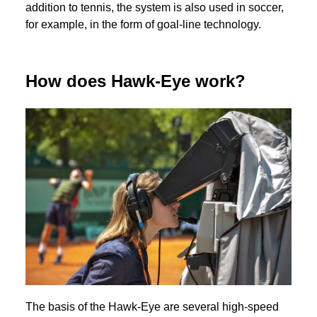
addition to tennis, the system is also used in soccer,
for example, in the form of goal-line technology.
How does Hawk-Eye work?
The basis of the Hawk-Eye are several high-speed