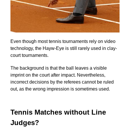
Even though most tennis tournaments rely on video
technology, the Hayw-Eye is still rarely used in clay-
court tournaments.
The background is that the ball leaves a visible
imprint on the court after impact. Nevertheless,
incorrect decisions by the referees cannot be ruled
out, as the wrong impression is sometimes used.
Tennis Matches without Line
Judges?