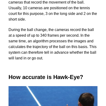
cameras that record the movement of the ball.
Usually, 10 cameras are positioned on the tennis
court for this purpose, 3 on the long side and 2 on the
short side.
During the ball change, the cameras record the ball
at a speed of up to 340 frames per second. In the
same time, an algorithm processes the images and
calculates the trajectory of the ball on this basis. This
system can therefore tell in advance whether the ball
will land in or go out.
How accurate is Hawk-Eye?