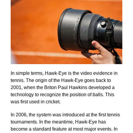
In simple terms, Hawk-Eye is the video evidence in
tennis. The origin of the Hawk-Eye goes back to
2001, when the Briton Paul Hawkins developed a
technology to recognize the position of balls. This
was first used in cricket.
In 2006, the system was introduced at the first tennis
tournaments. In the meantime, Hawk-Eye has
become a standard feature at most major events. In