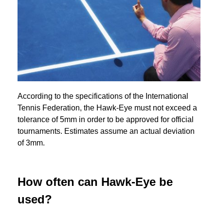
According to the specifications of the International
Tennis Federation, the Hawk-Eye must not exceed a
tolerance of 5mm in order to be approved for official
tournaments. Estimates assume an actual deviation
of 3mm.
How often can Hawk-Eye be
used?