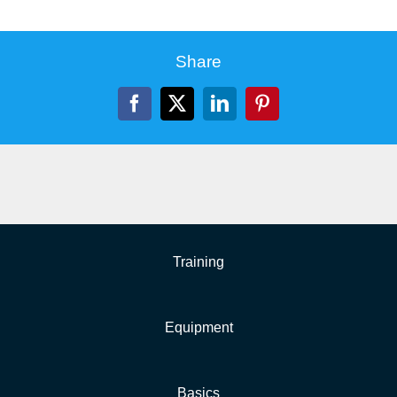
Share
Facebook
X
LinkedIn
Pinterest
Training
Equipment
Basics